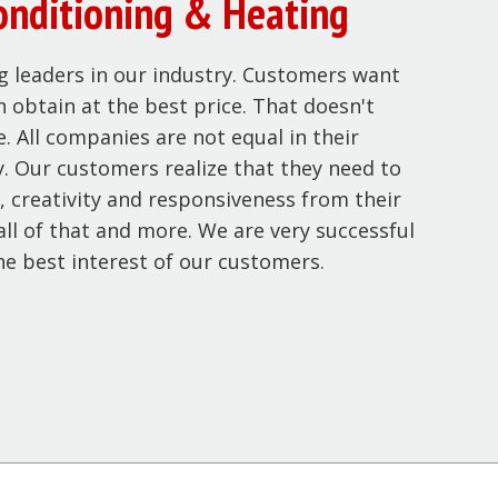
onditioning & Heating
g leaders in our industry. Customers want
n obtain at the best price. That doesn't
. All companies are not equal in their
ty. Our customers realize that they need to
, creativity and responsiveness from their
ll of that and more. We are very successful
he best interest of our customers.