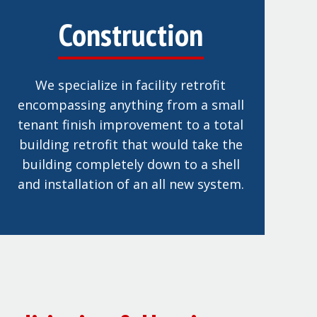
Construction
We specialize in facility retrofit
encompassing anything from a small
tenant finish improvement to a total
building retrofit that would take the
building completely down to a shell
and installation of an all new system.