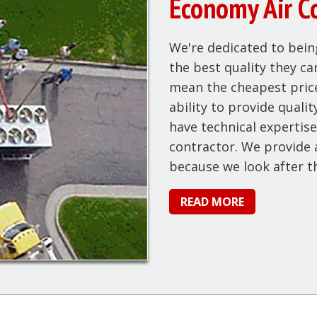
Economy Air C
We're dedicated to bein
the best quality they ca
mean the cheapest price
ability to provide quali
have technical expertise
contractor. We provide a
because we look after t
READ MORE