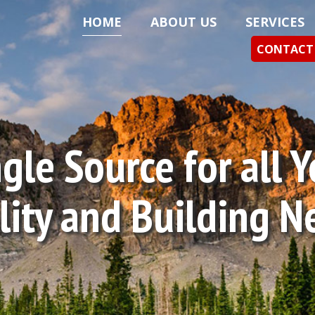
HOME
ABOUT US
SERVICES
CONTACT
gle Source for all 
ility and Building N