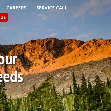
CAREERS
SERVICE CALL
 US
Your
eeds