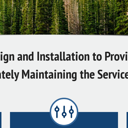
gn and Installation to Prov
tely Maintaining the Servic