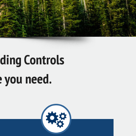
iding Controls
e you need.