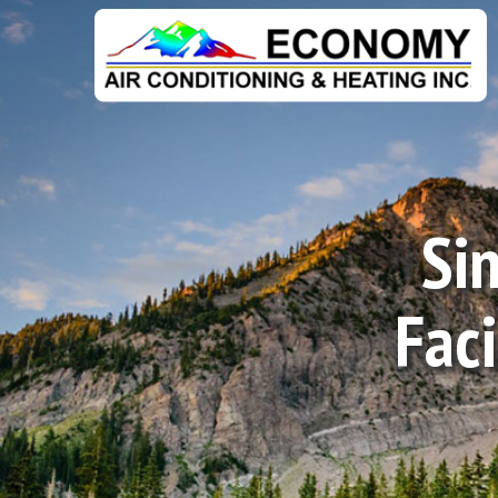
Sin
Fac