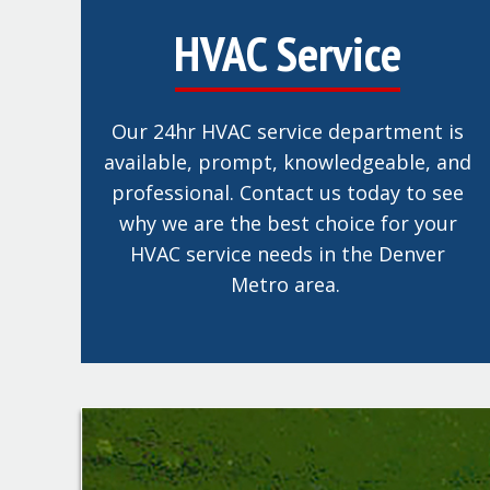
HVAC Service
Our 24hr HVAC service department is
available, prompt, knowledgeable, and
professional. Contact us today to see
why we are the best choice for your
HVAC service needs in the Denver
Metro area.