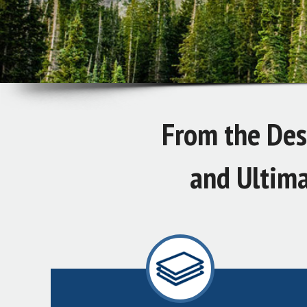
From the Desi
and Ultima