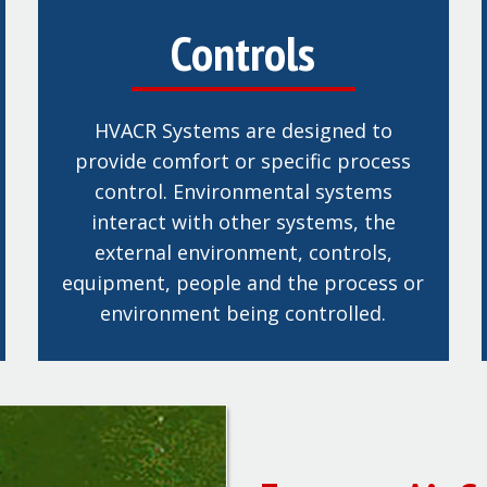
Controls
HVACR Systems are designed to
provide comfort or specific process
control. Environmental systems
interact with other systems, the
external environment, controls,
equipment, people and the process or
environment being controlled.